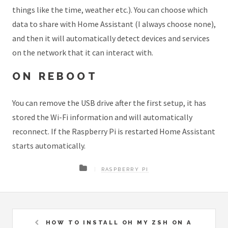
things like the time, weather etc.). You can choose which
data to share with Home Assistant (I always choose none),
and then it will automatically detect devices and services
on the network that it can interact with.
ON REBOOT
You can remove the USB drive after the first setup, it has
stored the Wi-Fi information and will automatically
reconnect. If the Raspberry Pi is restarted Home Assistant
starts automatically.
RASPBERRY PI
HOW TO INSTALL OH MY ZSH ON A