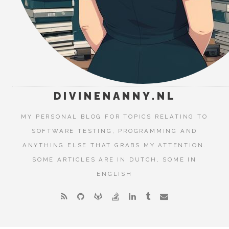
DIVINENANNY.NL
MY PERSONAL BLOG FOR TOPICS RELATING TO
SOFTWARE TESTING, PROGRAMMING AND
ANYTHING ELSE THAT GRABS MY ATTENTION.
SOME ARTICLES ARE IN DUTCH, SOME IN
ENGLISH