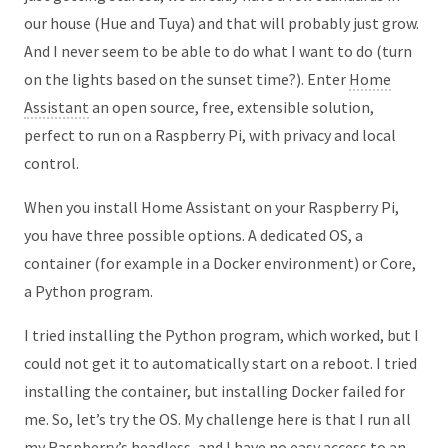
our house (Hue and Tuya) and that will probably just grow.
And I never seem to be able to do what I want to do (turn
on the lights based on the sunset time?). Enter
Home
Assistant
an open source, free, extensible solution,
perfect to run on a Raspberry Pi, with privacy and local
control.
When you install Home Assistant on your Raspberry Pi,
you have three possible options. A dedicated OS, a
container (for example in a Docker environment) or Core,
a Python program.
I tried installing the Python program, which worked, but I
could not get it to automatically start on a reboot. I tried
installing the container, but installing Docker failed for
me. So, let’s try the OS. My challenge here is that I run all
my Raspberry’s headless, and I have no easy access to an