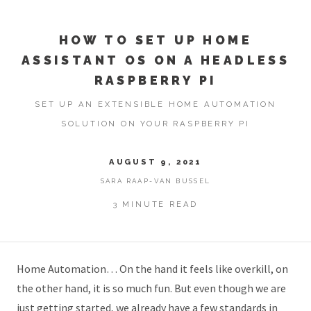
HOW TO SET UP HOME
ASSISTANT OS ON A HEADLESS
RASPBERRY PI
SET UP AN EXTENSIBLE HOME AUTOMATION
SOLUTION ON YOUR RASPBERRY PI
AUGUST 9, 2021
SARA RAAP-VAN BUSSEL
3 MINUTE READ
Home Automation… On the hand it feels like overkill, on
the other hand, it is so much fun. But even though we are
just getting started, we already have a few standards in