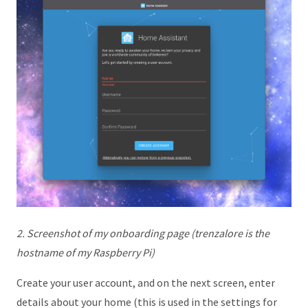
2. Screenshot of my onboarding page (trenzalore is the
hostname of my Raspberry Pi)
Create your user account, and on the next screen, enter
details about your home (this is used in the settings for