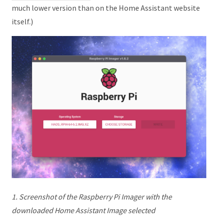
much lower version than on the Home Assistant website
itself.)
1. Screenshot of the Raspberry Pi Imager with the
downloaded Home Assistant Image selected