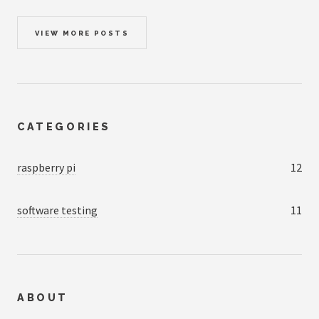
VIEW MORE POSTS
CATEGORIES
raspberry pi
12
software testing
11
ABOUT