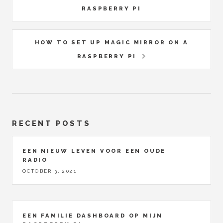
RASPBERRY PI
HOW TO SET UP MAGIC MIRROR ON A
RASPBERRY PI
RECENT POSTS
EEN NIEUW LEVEN VOOR EEN OUDE
RADIO
OCTOBER 3, 2021
EEN FAMILIE DASHBOARD OP MIJN