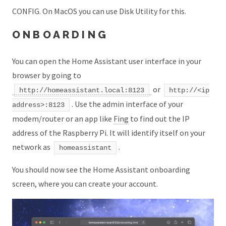
CONFIG. On MacOS you can use Disk Utility for this.
ONBOARDING
You can open the Home Assistant user interface in your
browser by going to
or
http://homeassistant.local:8123
http://<ip
. Use the admin interface of your
address>:8123
modem/router or an app like
Fing
to find out the IP
address of the Raspberry Pi. It will identify itself on your
network as
.
homeassistant
You should now see the Home Assistant onboarding
screen, where you can create your account.