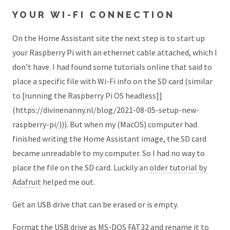
YOUR WI-FI CONNECTION
On the Home Assistant site the next step is to start up
your Raspberry Pi with an ethernet cable attached, which I
don’t have. I had found some tutorials online that said to
place a specific file with Wi-Fi info on the SD card (similar
to [running the Raspberry Pi OS headless]]
(https://divinenanny.nl/blog/2021-08-05-setup-new-
raspberry-pi/))). But when my (MacOS) computer had
finished writing the Home Assistant image, the SD card
became unreadable to my computer. So I had no way to
place the file on the SD card. Luckily an
older tutorial by
Adafruit
helped me out.
Get an USB drive that can be erased or is empty.
Format the USB drive as MS-DOS FAT32 and rename it to