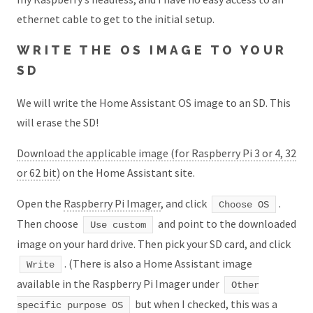
ethernet cable to get to the initial setup.
WRITE THE OS IMAGE TO YOUR
SD
We will write the Home Assistant OS image to an SD. This
will erase the SD!
Download the applicable image (for Raspberry Pi 3 or 4, 32
or 62 bit)
on the Home Assistant site.
Open the
Raspberry Pi Imager
, and click
.
Choose OS
Then choose
and point to the downloaded
Use custom
image on your hard drive. Then pick your SD card, and click
. (There is also a Home Assistant image
Write
available in the Raspberry Pi Imager under
Other
but when I checked, this was a
specific purpose OS