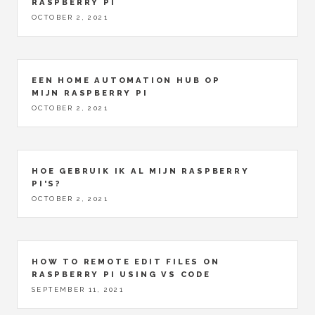
RASPBERRY PI
OCTOBER 2, 2021
EEN HOME AUTOMATION HUB OP
MIJN RASPBERRY PI
OCTOBER 2, 2021
HOE GEBRUIK IK AL MIJN RASPBERRY
PI'S?
OCTOBER 2, 2021
HOW TO REMOTE EDIT FILES ON
RASPBERRY PI USING VS CODE
SEPTEMBER 11, 2021